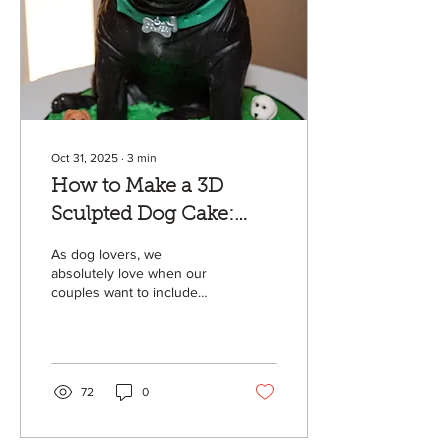
Oct 31, 2025
∙
3
min
How to Make a 3D
Sculpted Dog Cake:
Step-by-Step Guide
As dog lovers, we
absolutely love when our
couples want to include
their pups in their wedding
day! Over the years, we
have trialed many different
ways to create these 3D
sculpted dog cakes! In this
72
0
tutorial, we’ll walk you
through every step of
bringing a pup to life in