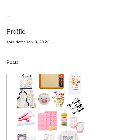
Profile
Join date: Jan 3, 2020
Posts