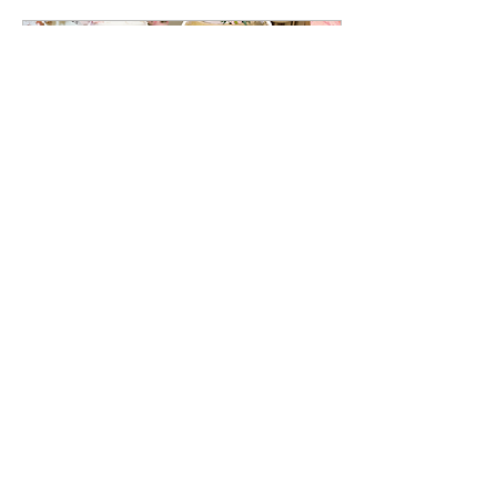
cake form, from shaping
and carving the layers to
adding realistic fur textures
and expressive details!
Oct 12, 2025
∙
2
min
Seasonal Wedding Cake
Ideas: Spring, Summer,
Fall & Winter
Each time of year brings its
own unique colors, flavors,
and floral elements, giving
couples endless
possibilities for designing a