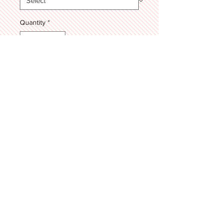
Quantity
*
Add to Cart
7 layers of our famous Salted
Chocolate Chip Cookie paired with a
Sweet Cream filling! Topped with a
"Happy Father's Day" plaque!
4342 High Street, Zachary, LA 70791
© 2025 by SWEET STIRRINGS \\ Proudly
serving the Baton Rouge & Zachary, Louisiana
area