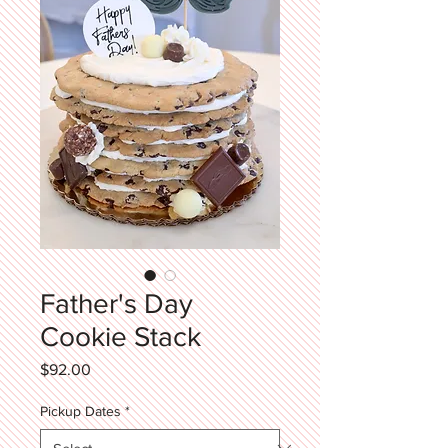
Father's Day
Cookie Stack
Price
$92.00
Pickup Dates
*