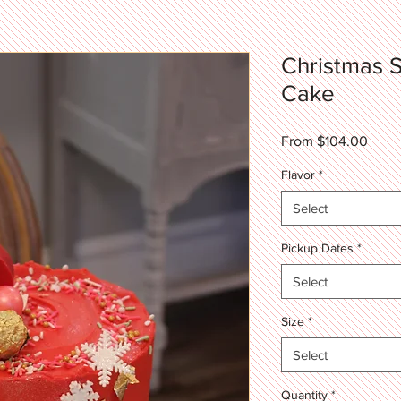
Christmas S
Cake
Sale
From
$104.00
Price
Flavor
*
Select
Pickup Dates
*
Select
Size
*
Select
Quantity
*