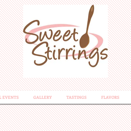
& EVENTS
GALLERY
TASTINGS
FLAVORS