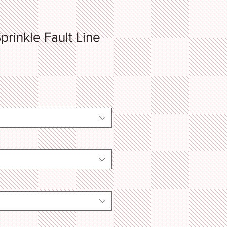
prinkle Fault Line