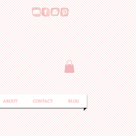
ABOUT
CONTACT
BLOG