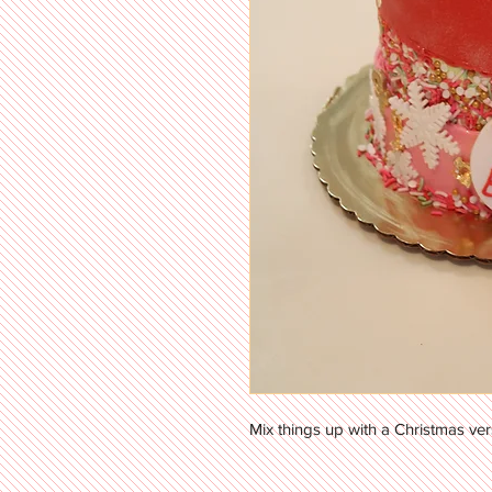
Mix things up with a Christmas ver