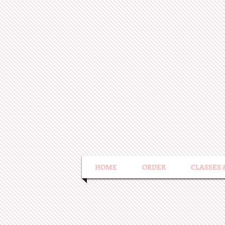
HOME
ORDER
CLASSES 