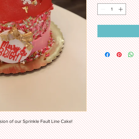
sion of our Sprinkle Fault Line Cake!