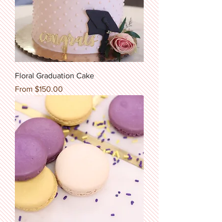
Floral Graduation Cake
Sale Price
From
$150.00